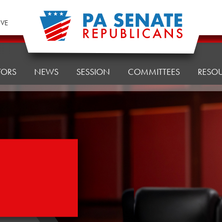
IVE
TORS
NEWS
SESSION
COMMITTEES
RESO