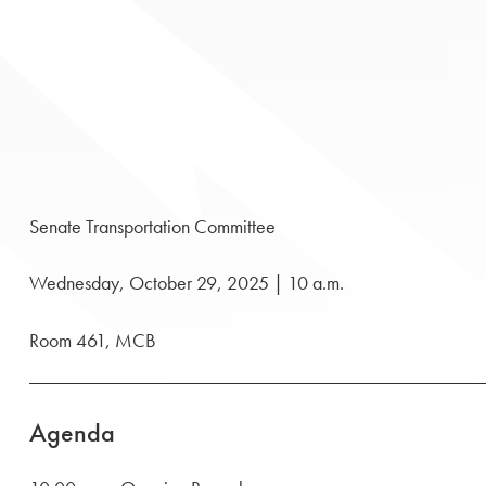
Senate Transportation Committee
Wednesday, October 29, 2025 | 10 a.m.
Room 461, MCB
Agenda