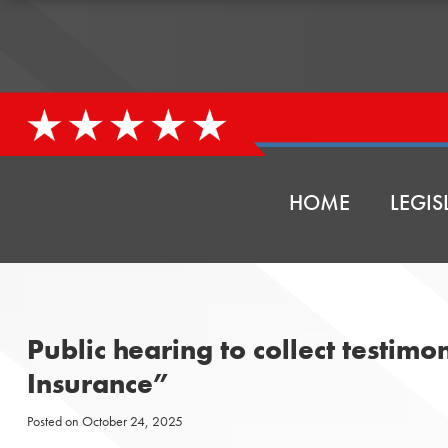
HOME
LEGIS
Public hearing to collect testim
Insurance”
Posted on
October 24, 2025