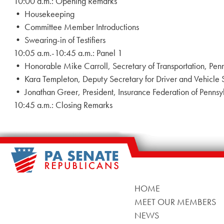
10:00 a.m.: Opening Remarks
• Housekeeping
• Committee Member Introductions
• Swearing-in of Testifiers
10:05 a.m.-10:45 a.m.: Panel 1
• Honorable Mike Carroll, Secretary of Transportation, P
• Kara Templeton, Deputy Secretary for Driver and Vehicle
• Jonathan Greer, President, Insurance Federation of Penns
10:45 a.m.: Closing Remarks
HOME
MEET OUR MEMBERS
NEWS