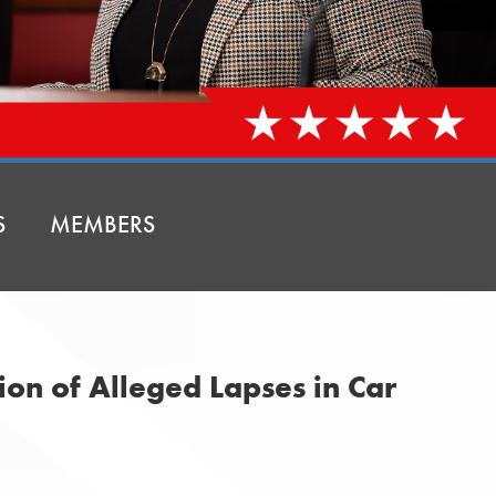
S
MEMBERS
ion of Alleged Lapses in Car