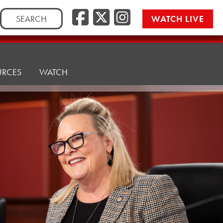
Facebook
Twitter/
Instag
Search
WATCH LIVE
for:
URCES
WATCH