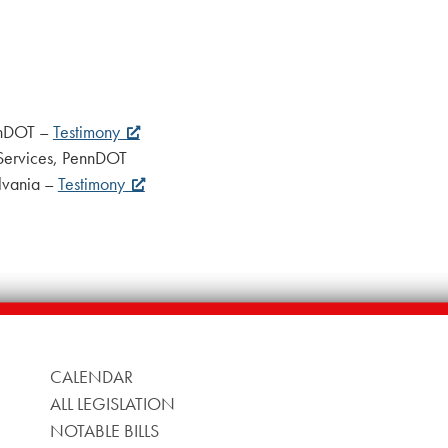
ennDOT –
Testimony
 Services, PennDOT
ylvania –
Testimony
CALENDAR
ALL LEGISLATION
NOTABLE BILLS