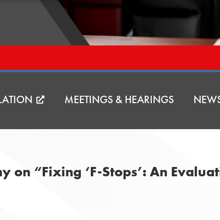
LATION
MEETINGS & HEARINGS
NEW
ony on “Fixing ‘F-Stops’: An Evaluat