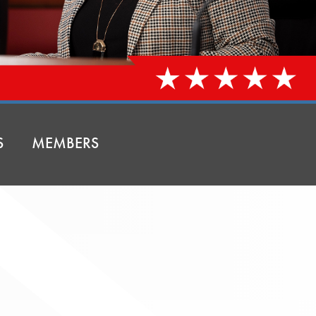
S
MEMBERS