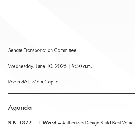
Senate Transportation Committee
Wednesday, June 10, 2026 | 9:30 a.m.
Room 461, Main Capitol
Agenda
S.B. 1377 – J. Ward
– Authorizes Design Build Best Value f