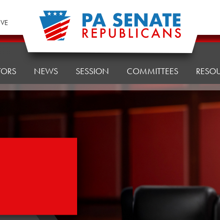
IVE
TORS
NEWS
SESSION
COMMITTEES
RESO