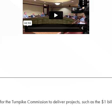
or the Turnpike Commission to deliver projects, such as the $1 bi