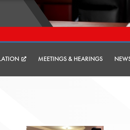
LATION
MEETINGS & HEARINGS
NEW