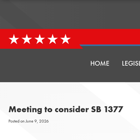
HOME
LEGIS
Meeting to consider SB 1377
Posted on
June 9, 2026