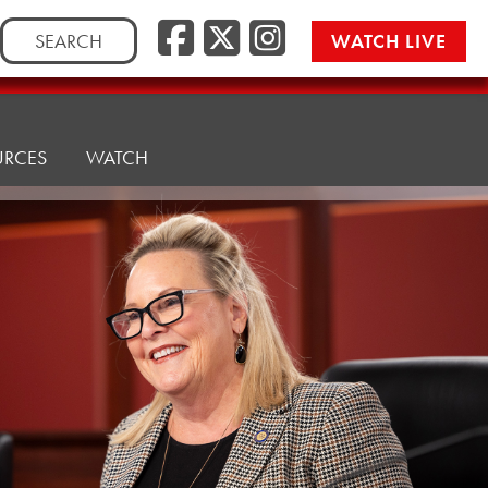
Facebook
Twitter/
Instag
Search
WATCH LIVE
for:
URCES
WATCH