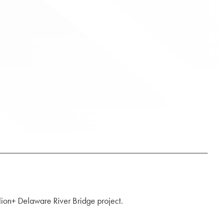
llion+ Delaware River Bridge project.